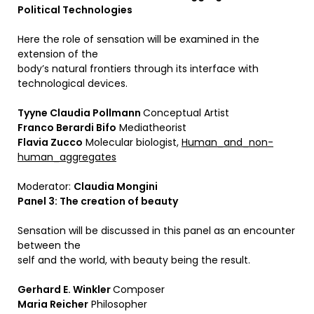
Political Technologies
Here the role of sensation will be examined in the
extension of the
body’s natural frontiers through its interface with
technological devices.
Tyyne Claudia Pollmann
Conceptual Artist
Franco Berardi Bifo
Mediatheorist
Flavia Zucco
Molecular biologist,
Human_and_non-
human_aggregates
Moderator:
Claudia Mongini
Panel 3: The creation of beauty
Sensation will be discussed in this panel as an encounter
between the
self and the world, with beauty being the result.
Gerhard E. Winkler
Composer
Maria Reicher
Philosopher