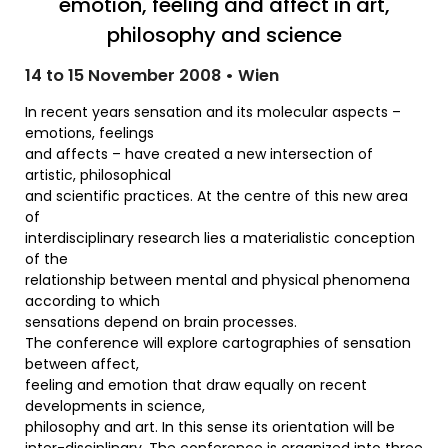
emotion, feeling and affect in art,
philosophy and science
14 to 15 November 2008 • Wien
In recent years sensation and its molecular aspects –
emotions, feelings
and affects – have created a new intersection of
artistic, philosophical
and scientific practices. At the centre of this new area
of
interdisciplinary research lies a materialistic conception
of the
relationship between mental and physical phenomena
according to which
sensations depend on brain processes.
The conference will explore cartographies of sensation
between affect,
feeling and emotion that draw equally on recent
developments in science,
philosophy and art. In this sense its orientation will be