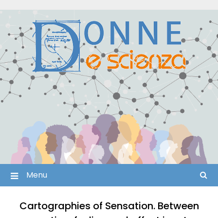
Skip
to
content
Menu
Cartographies of Sensation. Between