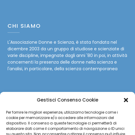
CHI SIAMO
L'Associazione Donne e Scienza, è stata fondata nel
dicembre 2003 da un gruppo di studiose e scienziate di
varie discipline, impegnate dagli anni '80 in poi, in attività
concernenti la presenza delle donne nella scienza e
l'analisi, in particolare, della scienza contemporanea
Gestisci Consenso Cookie
SOCIAL
Per fornire le migliori esperienze, utilizziamo tecnologie come i
cookie per memorizzare e/o accedere alle informazioni del
Facebook
dispositivo. Il consenso a queste tecnologie ci permetterà di
elaborare dati come il comportamento di navigazione o ID unici
su questo sito. Non acconsentire o ritirare il consenso può influire