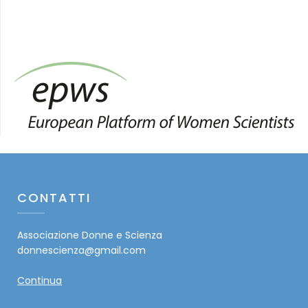
CONTATTI
Associazione Donne e Scienza
donnescienza@gmail.com
Continua