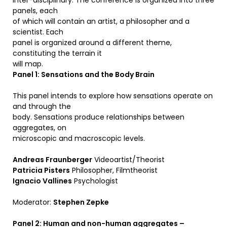
inter-disciplinary. The conference is organized into three
panels, each
of which will contain an artist, a philosopher and a
scientist. Each
panel is organized around a different theme,
constituting the terrain it
will map.
Panel 1: Sensations and the Body Brain
This panel intends to explore how sensations operate on
and through the
body. Sensations produce relationships between
aggregates, on
microscopic and macroscopic levels.
Andreas Fraunberger
Videoartist/Theorist
Patricia Pisters
Philosopher, Filmtheorist
Ignacio Vallines
Psychologist
Moderator:
Stephen Zepke
Panel 2: Human and non-human aggregates –