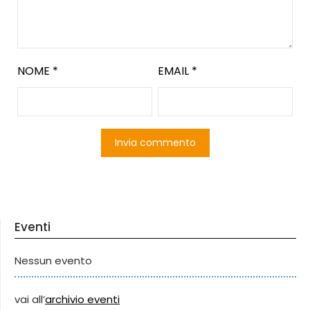
NOME
*
EMAIL
*
Eventi
Nessun evento
vai all’
archivio eventi