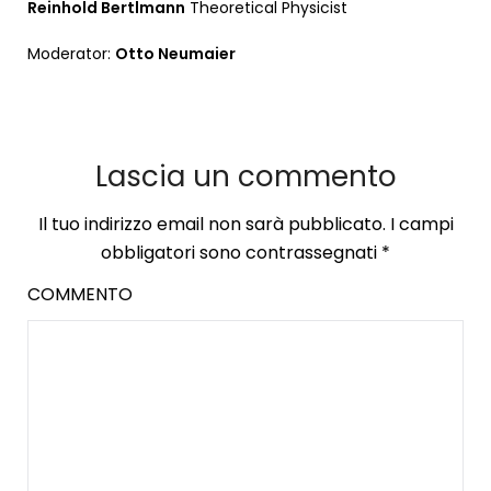
Reinhold Bertlmann
Theoretical Physicist
Moderator:
Otto Neumaier
Lascia un commento
Il tuo indirizzo email non sarà pubblicato.
I campi
obbligatori sono contrassegnati
*
COMMENTO